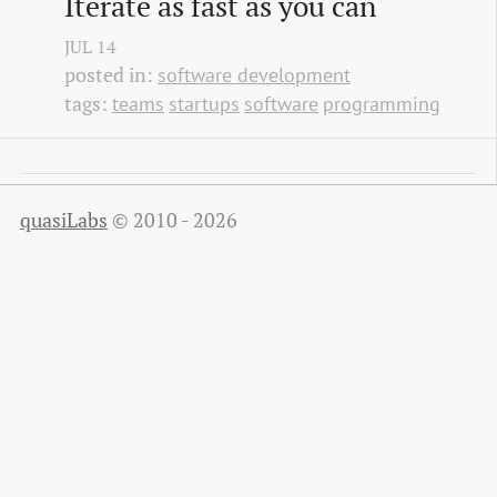
Iterate as fast as you can
JUL
14
posted in:
software development
tags:
teams
startups
software
programming
quasiLabs
© 2010 - 2026