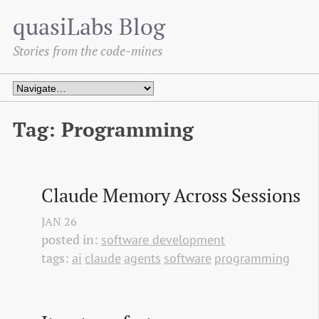
quasiLabs Blog
Stories from the code-mines
Tag: Programming
Claude Memory Across Sessions
JAN
26
posted in:
software development
tags:
ai
claude
agents
software
programming