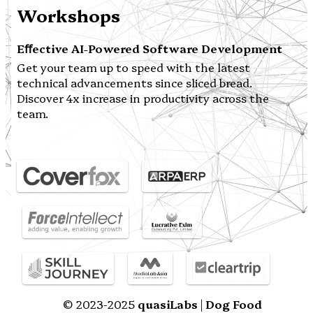
Workshops
Eﬀective AI-Powered Software Development
Get your team up to speed with the latest
technical advancements since sliced bread.
Discover 4x increase in productivity across the
team.
© 2023-2025
quasiLabs
|
Dog Food