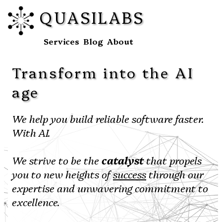
QUASILABS
Services
Blog
About
Transform into the AI
age
We help you build reliable software faster.
With AI.
We strive to be the
catalyst
that propels
you to new heights of
success
through our
expertise and unwavering commitment to
excellence.