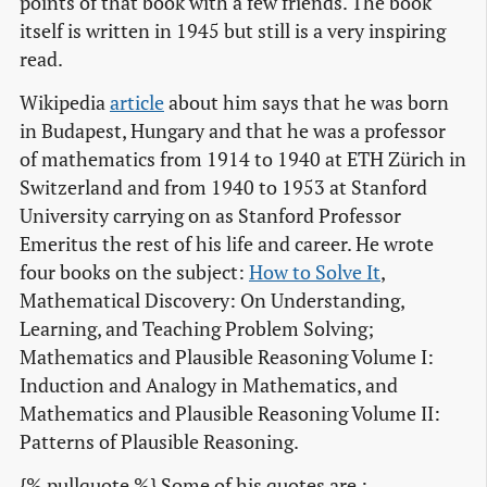
points of that book with a few friends. The book
itself is written in 1945 but still is a very inspiring
read.
Wikipedia
article
about him says that he was born
in Budapest, Hungary and that he was a professor
of mathematics from 1914 to 1940 at ETH Zürich in
Switzerland and from 1940 to 1953 at Stanford
University carrying on as Stanford Professor
Emeritus the rest of his life and career. He wrote
four books on the subject:
How to Solve It
,
Mathematical Discovery: On Understanding,
Learning, and Teaching Problem Solving;
Mathematics and Plausible Reasoning Volume I:
Induction and Analogy in Mathematics, and
Mathematics and Plausible Reasoning Volume II:
Patterns of Plausible Reasoning.
{% pullquote %} Some of his quotes are :