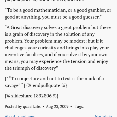
“To be a good mathematician, or a good gambler, or
good at anything, you must be a good guesser.”
“A Great discovery solves a great problem but there
is a grain of discovery in the solution of any
problem. Your problem may be modest; but if it
challenges your curiosity and brings into play your
inventive faculties, and if you solve it by your own
means, you may experience the tension and enjoy
the triumph of discovery”
{" “To conjecture and not to test is the mark of a
savage” “} {% endpullquote %}
{% slideshare 1892806 %}
Posted by
quasiLabs
Aug 23, 2009
Tags:
About paradigms
Nostalgia