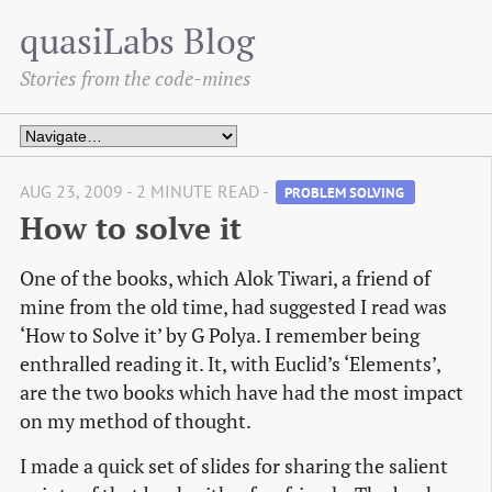
quasiLabs Blog
Stories from the code-mines
AUG 23, 2009 - 2 MINUTE READ -
PROBLEM SOLVING 
How to solve it
One of the books, which Alok Tiwari, a friend of
mine from the old time, had suggested I read was
‘How to Solve it’ by G Polya. I remember being
enthralled reading it. It, with Euclid’s ‘Elements’,
are the two books which have had the most impact
on my method of thought.
I made a quick set of slides for sharing the salient